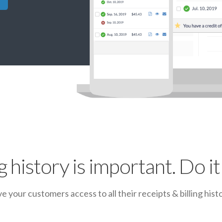
ng history is important. Do it 
ve your customers access to all their receipts & billing histo