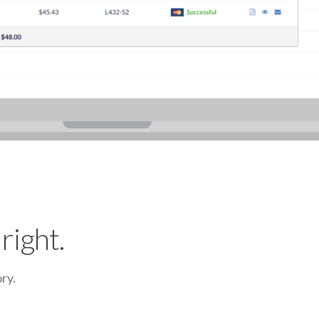
right.
ry.