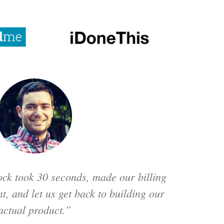
ck took 30 seconds, made our billing
t, and let us get back to building our
actual product.”