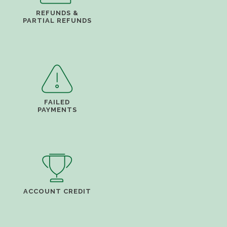
REFUNDS &
PARTIAL REFUNDS
FAILED
PAYMENTS
ACCOUNT CREDIT