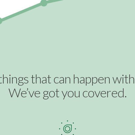
things that can happen with b
We’ve got you covered.