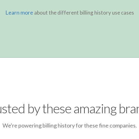
Learn more
about the different billing history use cases
usted by these amazing bra
We're powering billing history for these fine companies.