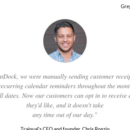
Gre
tDock, we were manually sending customer recei
 recurring calendar reminders throughout the mont
ill dates. Now our customers can opt in to receive e
they'd like, and it doesn't take
any time out of our day.”
Trainual's CEO and founder, Chris Ronzio