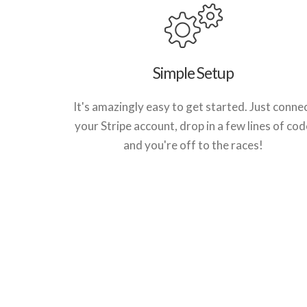
Simple Setup
It's amazingly easy to get started. Just conne
your Stripe account, drop in a few lines of cod
and you're off to the races!