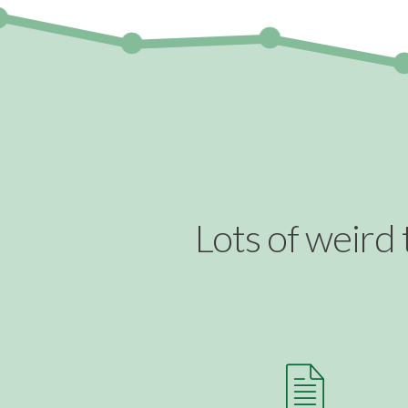
Lots of weird 