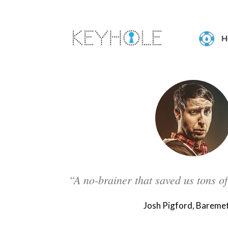
“A no-brainer that saved us tons o
Josh Pigford, Baremet