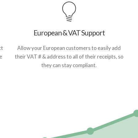
European & VAT Support
ct
Allow your European customers to easily add
e
their VAT # & address to all of their receipts, so
they can stay compliant.