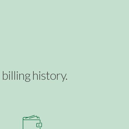
illing history.