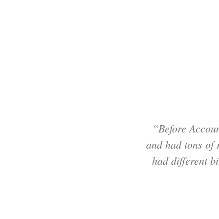
“Before Accoun
and had tons of
had different b