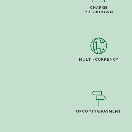
CHARGE
BREAKDOWN
MULTI-CURRENCY
UPCOMING PAYMENT