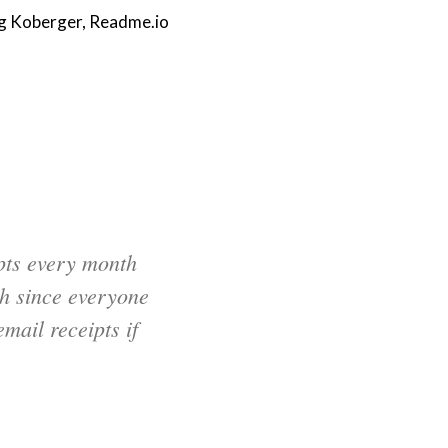
g Koberger, Readme.io
pts every month
h since everyone
mail receipts if