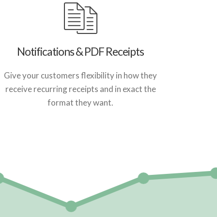
Notifications & PDF Receipts
Give your customers flexibility in how they
receive recurring receipts and in exact the
format they want.