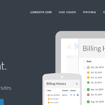
1(888)979-2398
USE CASES
PRICING
t.
inutes.