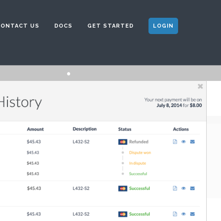
CONTACT US
DOCS
GET STARTED
LOGIN