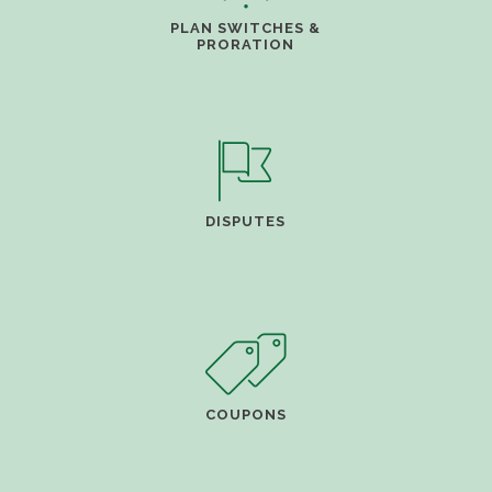
PLAN SWITCHES &
PRORATION
DISPUTES
COUPONS