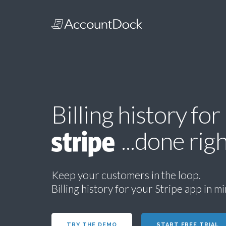
Billing history for
...done righ
Keep your customers in the loop.
Billing history for your Stripe app in m
TRY THE DEMO
START FREE TRIAL