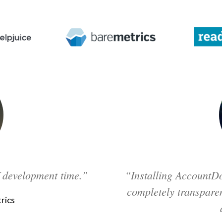
f development time.”
“Installing AccountDo
completely transparen
rics